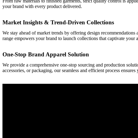
From raw materials to finished garments, strict quality control is appl
your brand with every product delivered.
Market Insights & Trend-Driven Collections
We stay ahead of market trends by offering design recommendations an
range empowers your brand to launch collections that captivate your 
One-Stop Brand Apparel Solution
We provide a comprehensive one-stop sourcing and production solutio
accessories, or packaging, our seamless and efficient process ensures 