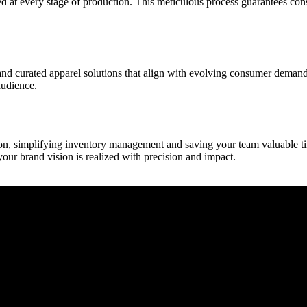
ied at every stage of production. This meticulous process guarantees con
d curated apparel solutions that align with evolving consumer demands.
audience.
n, simplifying inventory management and saving your team valuable tim
your brand vision is realized with precision and impact.