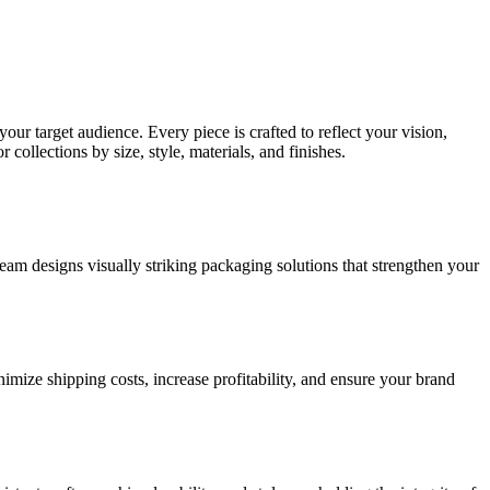
ur target audience. Every piece is crafted to reflect your vision,
collections by size, style, materials, and finishes.
am designs visually striking packaging solutions that strengthen your
imize shipping costs, increase profitability, and ensure your brand