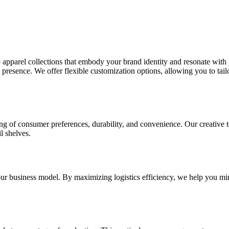
pparel collections that embody your brand identity and resonate with yo
resence. We offer flexible customization options, allowing you to tailor 
 of consumer preferences, durability, and convenience. Our creative te
l shelves.
our business model. By maximizing logistics efficiency, we help you min