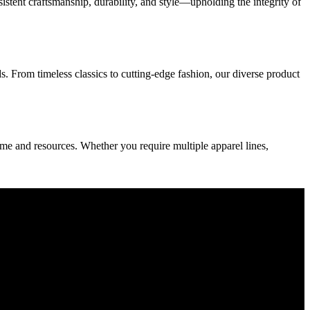
sistent craftsmanship, durability, and style—upholding the integrity of
 From timeless classics to cutting-edge fashion, our diverse product
e and resources. Whether you require multiple apparel lines,