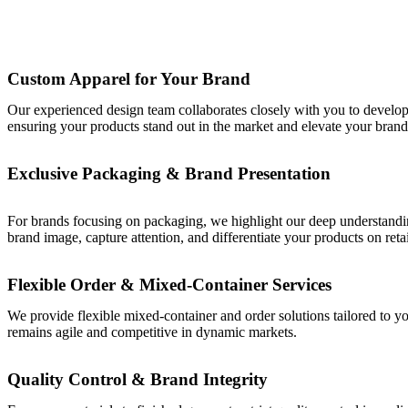
Custom Apparel for Your Brand
Our experienced design team collaborates closely with you to develop a
ensuring your products stand out in the market and elevate your brand p
Exclusive Packaging & Brand Presentation
For brands focusing on packaging, we highlight our deep understanding
brand image, capture attention, and differentiate your products on retai
Flexible Order & Mixed-Container Services
We provide flexible mixed-container and order solutions tailored to y
remains agile and competitive in dynamic markets.
Quality Control & Brand Integrity