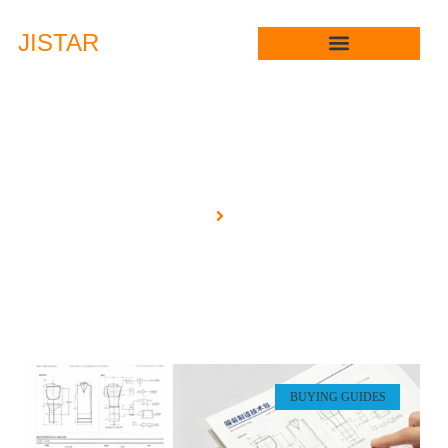
JIS
TAR
Blog
Home
Blog
BUYING GUIDES