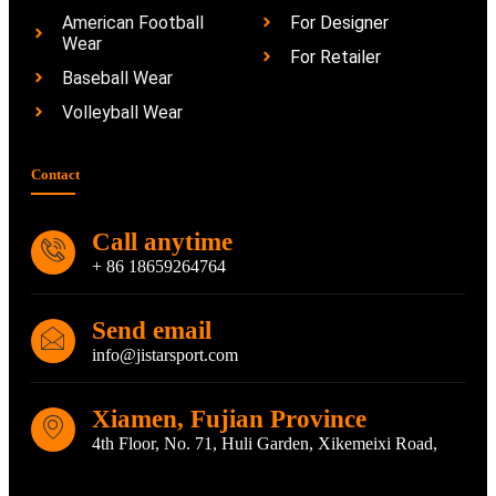
American Football
For Designer
Wear
For Retailer
Baseball Wear
Volleyball Wear
Contact
Call anytime
+ 86 18659264764
Send email
info@jistarsport.com
Xiamen, Fujian Province
4th Floor, No. 71, Huli Garden, Xikemeixi Road,