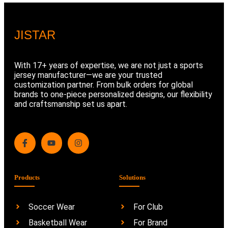
JIS
TAR
With 17+ years of expertise, we are not just a sports
jersey manufacturer—we are your trusted
customization partner. From bulk orders for global
brands to one-piece personalized designs, our flexibility
and craftsmanship set us apart.
Products
Solutions
Soccer Wear
For Club
Basketball Wear
For Brand