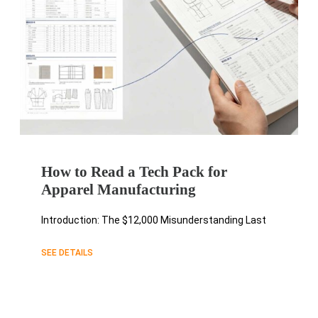
How to Read a Tech Pack for
Apparel Manufacturing
Introduction: The $12,000 Misunderstanding Last
SEE DETAILS