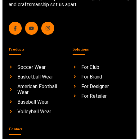
and craftsmanship set us apart.
Products
Solutions
Soccer Wear
For Club
Basketball Wear
For Brand
American Football
For Designer
Wear
For Retailer
Baseball Wear
Volleyball Wear
Contact