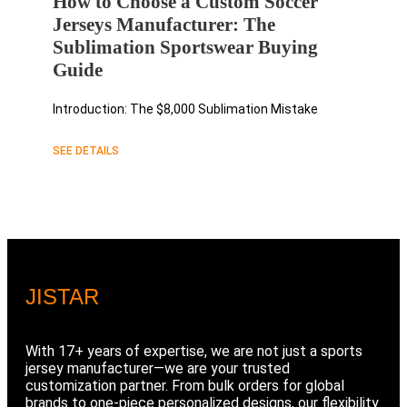
How to Choose a Custom Soccer
Jerseys Manufacturer: The
Sublimation Sportswear Buying
Guide
Introduction: The $8,000 Sublimation Mistake
SEE DETAILS
JIS
TAR
With 17+ years of expertise, we are not just a sports
jersey manufacturer—we are your trusted
customization partner. From bulk orders for global
brands to one-piece personalized designs, our flexibility