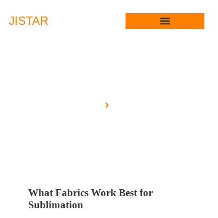
JIS
TAR
Blog
Home
Blog
What Fabrics Work Best for
Sublimation