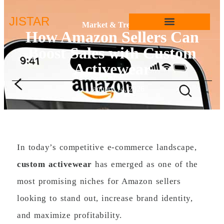
JIS
TAR
Market & Trends
How Amazon Sellers Can
Boost Sales with Custom
Activewear
January 14, 2026
In today’s competitive e-commerce landscape,
custom activewear
has emerged as one of the
most promising niches for Amazon sellers
looking to stand out, increase brand identity,
and maximize profitability.