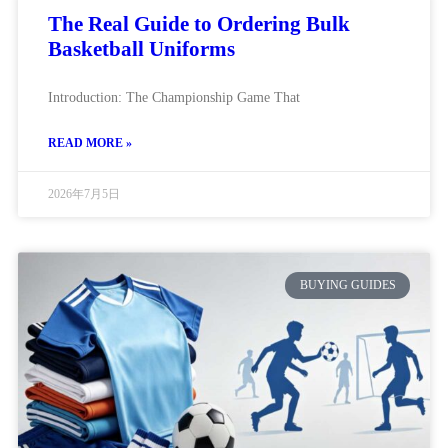
The Real Guide to Ordering Bulk
Basketball Uniforms
Introduction: The Championship Game That
READ MORE »
2026年7月5日
BUYING GUIDES