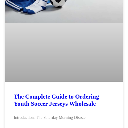
The Complete Guide to Ordering
Youth Soccer Jerseys Wholesale
Introduction: The Saturday Morning Disaster