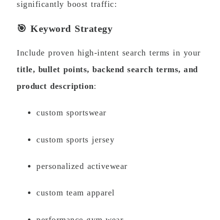
significantly boost traffic:
🎯 Keyword Strategy
Include proven high-intent search terms in your
title, bullet points, backend search terms, and
product description
:
custom sportswear
custom sports jersey
personalized activewear
custom team apparel
performance gym wear