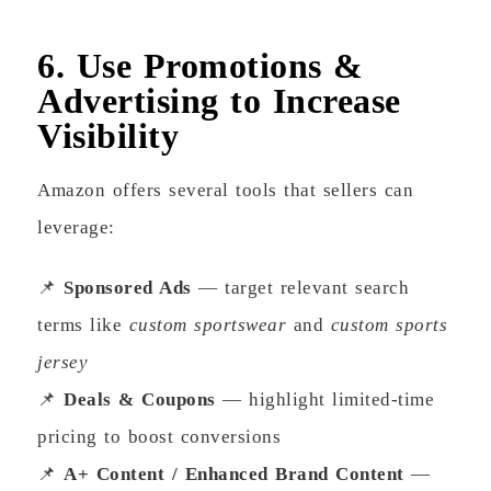
6. Use Promotions &
Advertising to Increase
Visibility
Amazon offers several tools that sellers can
leverage:
📌
Sponsored Ads
— target relevant search
terms like
custom sportswear
and
custom sports
jersey
📌
Deals & Coupons
— highlight limited-time
pricing to boost conversions
📌
A+ Content / Enhanced Brand Content
—