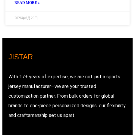
READ MORE »
2026年6月29日
JIS
TAR
With 17+ years of expertise, we are not just a sports
jersey manufacturer—we are your trusted
customization partner. From bulk orders for global
brands to one-piece personalized designs, our flexibility
and craftsmanship set us apart.