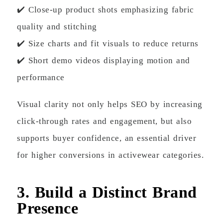
✔️ Close-up product shots emphasizing fabric
quality and stitching
✔️ Size charts and fit visuals to reduce returns
✔️ Short demo videos displaying motion and
performance
Visual clarity not only helps SEO by increasing
click-through rates and engagement, but also
supports buyer confidence, an essential driver
for higher conversions in activewear categories.
3. Build a Distinct Brand
Presence