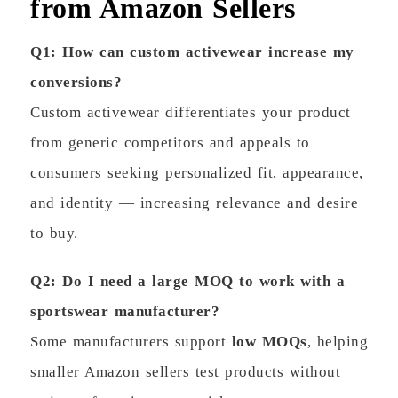
from Amazon Sellers
Q1: How can custom activewear increase my
conversions?
Custom activewear differentiates your product
from generic competitors and appeals to
consumers seeking personalized fit, appearance,
and identity — increasing relevance and desire
to buy.
Q2: Do I need a large MOQ to work with a
sportswear manufacturer?
Some manufacturers support
low MOQs
, helping
smaller Amazon sellers test products without