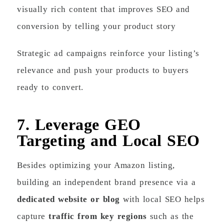
visually rich content that improves SEO and
conversion by telling your product story
Strategic ad campaigns reinforce your listing’s
relevance and push your products to buyers
ready to convert.
7. Leverage GEO
Targeting and Local SEO
Besides optimizing your Amazon listing,
building an independent brand presence via a
dedicated website or blog
with local SEO helps
capture
traffic from key regions
such as the