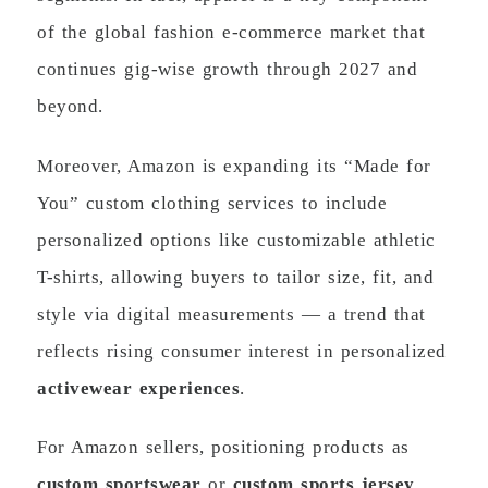
of the global fashion e-commerce market that
continues gig-wise growth through 2027 and
beyond.
Moreover, Amazon is expanding its “Made for
You” custom clothing services to include
personalized options like customizable athletic
T-shirts, allowing buyers to tailor size, fit, and
style via digital measurements — a trend that
reflects rising consumer interest in personalized
activewear experiences
.
For Amazon sellers, positioning products as
custom sportswear
or
custom sports jersey