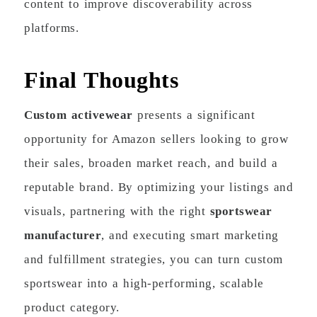
content to improve discoverability across
platforms.
Final Thoughts
Custom activewear
presents a significant
opportunity for Amazon sellers looking to grow
their sales, broaden market reach, and build a
reputable brand. By optimizing your listings and
visuals, partnering with the right
sportswear
manufacturer
, and executing smart marketing
and fulfillment strategies, you can turn custom
sportswear into a high-performing, scalable
product category.