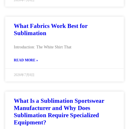
2026年7月8日
What Fabrics Work Best for
Sublimation
Introduction: The White Shirt That
READ MORE »
2026年7月8日
What Is a Sublimation Sportswear
Manufacturer and Why Does
Sublimation Require Specialized
Equipment?