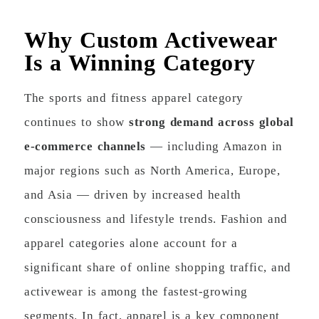
Why Custom Activewear
Is a Winning Category
The sports and fitness apparel category
continues to show
strong demand across global
e-commerce channels
— including Amazon in
major regions such as North America, Europe,
and Asia — driven by increased health
consciousness and lifestyle trends. Fashion and
apparel categories alone account for a
significant share of online shopping traffic, and
activewear is among the fastest-growing
segments. In fact, apparel is a key component