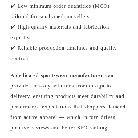
✔️ Low minimum order quantities (MOQ)
tailored for small/medium sellers
✔️ High-quality materials and fabrication
expertise
✔️ Reliable production timelines and quality
controls
A dedicated
sportswear manufacturer
can
provide turn-key solutions from design to
delivery, ensuring products meet durability and
performance expectations that shoppers demand
from active apparel — which in turn drives
positive reviews and better SEO rankings.