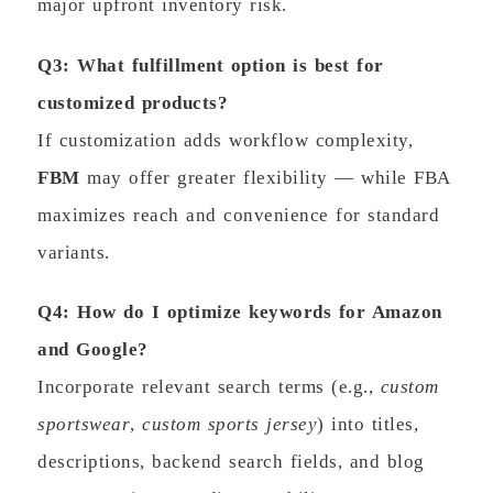
major upfront inventory risk.
Q3: What fulfillment option is best for
customized products?
If customization adds workflow complexity,
FBM
may offer greater flexibility — while FBA
maximizes reach and convenience for standard
variants.
Q4: How do I optimize keywords for Amazon
and Google?
Incorporate relevant search terms (e.g.,
custom
sportswear
,
custom sports jersey
) into titles,
descriptions, backend search fields, and blog