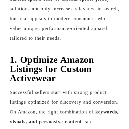
solutions not only increases relevance in search,
but also appeals to modern consumers who
value unique, performance-oriented apparel
tailored to their needs.
1. Optimize Amazon
Listings for Custom
Activewear
Successful sellers start with strong product
listings optimized for discovery and conversion.
On Amazon, the right combination of
keywords,
visuals, and persuasive content
can