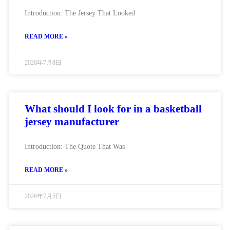
Introduction: The Jersey That Looked
READ MORE »
2026年7月8日
What should I look for in a basketball
jersey manufacturer
Introduction: The Quote That Was
READ MORE »
2026年7月5日