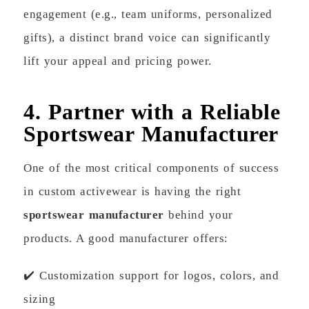
engagement (e.g., team uniforms, personalized
gifts), a distinct brand voice can significantly
lift your appeal and pricing power.
4. Partner with a Reliable
Sportswear Manufacturer
One of the most critical components of success
in custom activewear is having the right
sportswear manufacturer
behind your
products. A good manufacturer offers:
✔️ Customization support for logos, colors, and
sizing