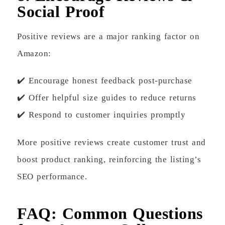
Social Proof
Positive reviews are a major ranking factor on
Amazon:
✔️ Encourage honest feedback post-purchase
✔️ Offer helpful size guides to reduce returns
✔️ Respond to customer inquiries promptly
More positive reviews create customer trust and
boost product ranking, reinforcing the listing’s
SEO performance.
FAQ: Common Questions