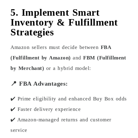
5. Implement Smart
Inventory & Fulfillment
Strategies
Amazon sellers must decide between
FBA
(Fulfillment by Amazon)
and
FBM (Fulfillment
by Merchant)
or a hybrid model:
📍 FBA Advantages:
✔️ Prime eligibility and enhanced Buy Box odds
✔️ Faster delivery experience
✔️ Amazon-managed returns and customer
service