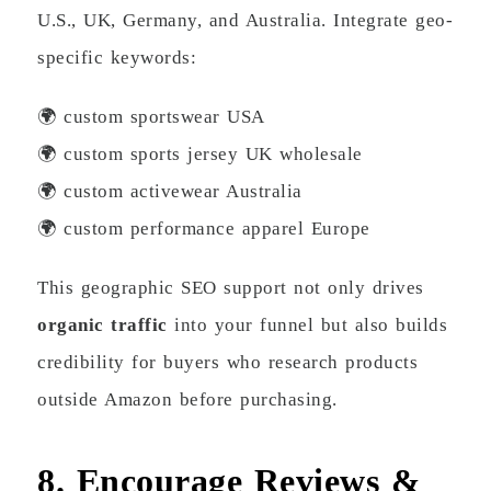
U.S., UK, Germany, and Australia. Integrate geo-
specific keywords:
🌍 custom sportswear USA
🌍 custom sports jersey UK wholesale
🌍 custom activewear Australia
🌍 custom performance apparel Europe
This geographic SEO support not only drives
organic traffic
into your funnel but also builds
credibility for buyers who research products
outside Amazon before purchasing.
8. Encourage Reviews &