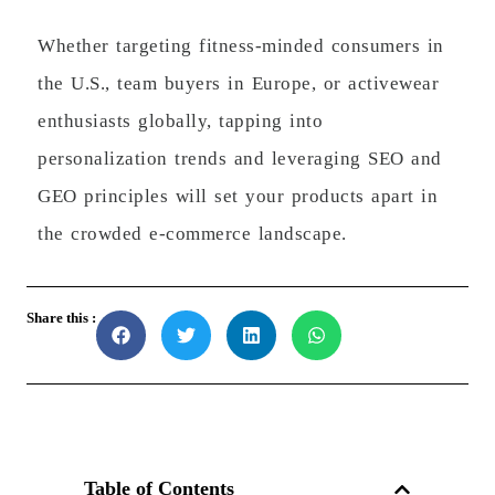
Whether targeting fitness-minded consumers in
the U.S., team buyers in Europe, or activewear
enthusiasts globally, tapping into
personalization trends and leveraging SEO and
GEO principles will set your products apart in
the crowded e-commerce landscape.
Share this :
Table of Contents