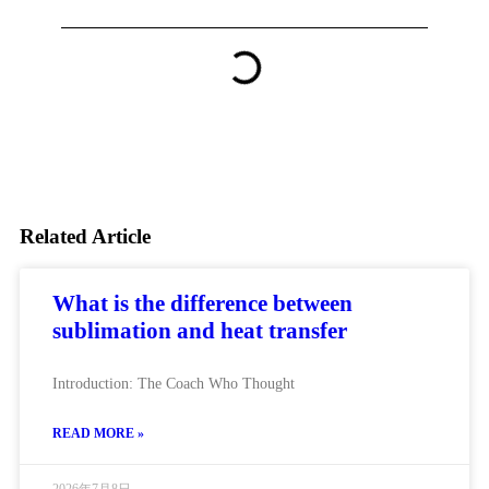
Related Article
What is the difference between
sublimation and heat transfer
Introduction: The Coach Who Thought
READ MORE »