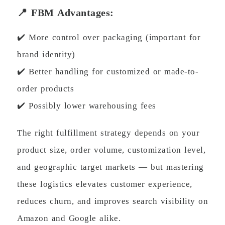
📍 FBM Advantages:
✔️ More control over packaging (important for
brand identity)
✔️ Better handling for customized or made-to-
order products
✔️ Possibly lower warehousing fees
The right fulfillment strategy depends on your
product size, order volume, customization level,
and geographic target markets — but mastering
these logistics elevates customer experience,
reduces churn, and improves search visibility on
Amazon and Google alike.