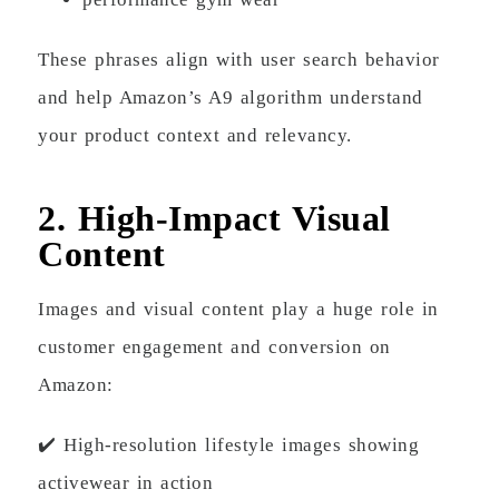
These phrases align with user search behavior
and help Amazon’s A9 algorithm understand
your product context and relevancy.
2. High-Impact Visual
Content
Images and visual content play a huge role in
customer engagement and conversion on
Amazon:
✔️ High-resolution lifestyle images showing
activewear in action