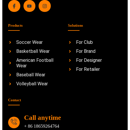
Products
Solutions
Soccer Wear
For Club
Basketball Wear
For Brand
American Football
For Designer
Wear
For Retailer
Baseball Wear
Volleyball Wear
Contact
Call anytime
+ 86 18659264764