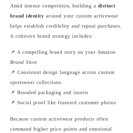
Amid intense competition, building a
distinct
brand identity
around your custom activewear
helps establish credibility and repeat purchases.
A cohesive brand strategy includes:
📌 A compelling brand story on your Amazon
Brand Store
📌 Consistent design language across custom
sportswear collections
📌 Branded packaging and inserts
📌 Social proof like featured customer photos
Because custom activewear products often
command higher price points and emotional